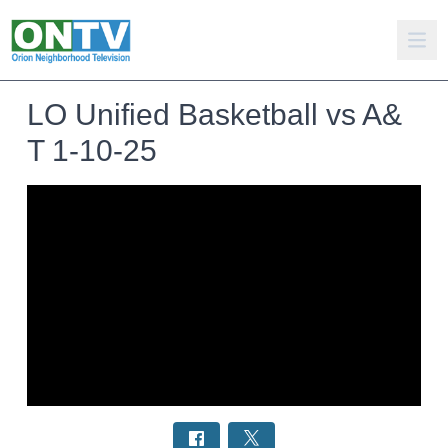
LO Unified Basketball vs A&
T 1-10-25