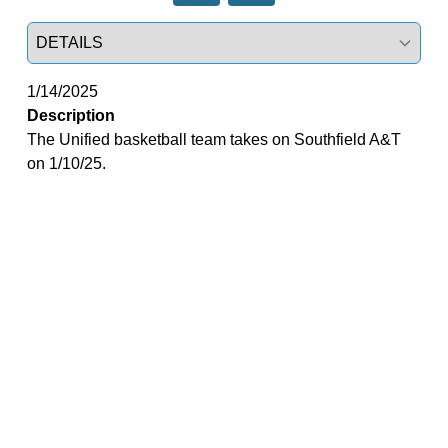
Select a tab
1/14/2025
Description
The Unified basketball team takes on Southfield A&T
on 1/10/25.