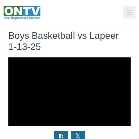
Boys Basketball vs Lapeer
1-13-25