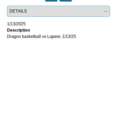
Select a tab
1/13/2025
Description
Dragon basketball vs Lapeer. 1/13/25