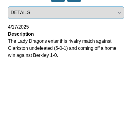
Select a tab
4/17/2025
Description
The Lady Dragons enter this rivalry match against
Clarkston undefeated (5-0-1) and coming off a home
win against Berkley 1-0.