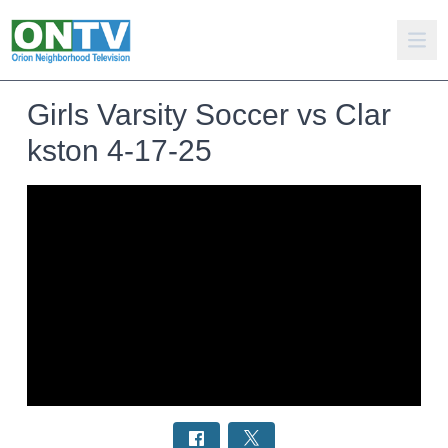
Girls Varsity Soccer vs Clar
kston 4-17-25