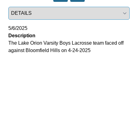
Select a tab
5/6/2025
Description
The Lake Orion Varsity Boys Lacrosse team faced off
against Bloomfield Hills on 4-24-2025