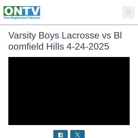
Varsity Boys Lacrosse vs Bl
oomfield Hills 4-24-2025