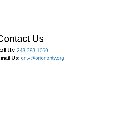
Contact Us
all Us:
248-393-1060
mail Us:
ontv@orionontv.org
Connect With Us