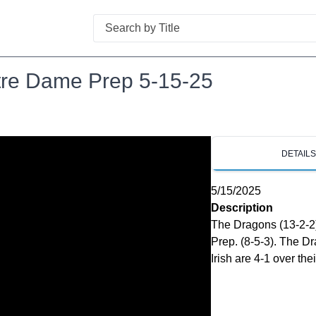
Search
otre Dame Prep 5-15-25
DETAIL
5/15/2025
Description
The Dragons (13-2-2)
Prep. (8-5-3). The Dr
Irish are 4-1 over the