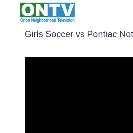
Girls Soccer vs Pontiac N