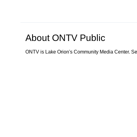
About
ONTV Public
ONTV is Lake Orion's Community Media Center. Ser
Browse our other channel
s
ONTV Public
Education