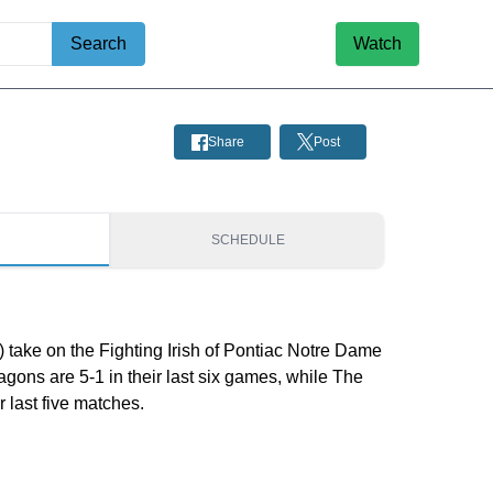
Search
Watch
Share
Post
S
SCHEDULE
 take on the Fighting Irish of Pontiac Notre Dame
agons are 5-1 in their last six games, while The
ir last five matches.