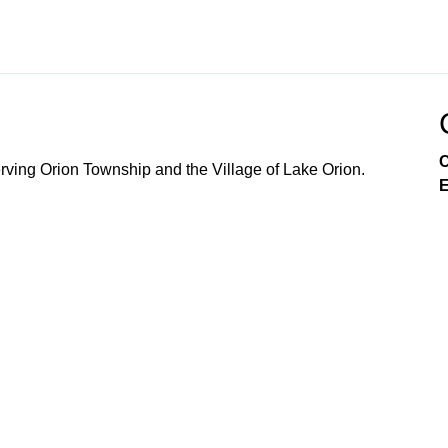
C
ving Orion Township and the Village of Lake Orion.
E
Government