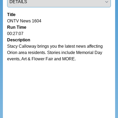
Title
ONTV News 1604
Run Time
00:27:07
Description
Stacy Calloway brings you the latest news affecting 
Orion area residents. Stories include Memorial Day 
events, Art & Flower Fair and MORE.  