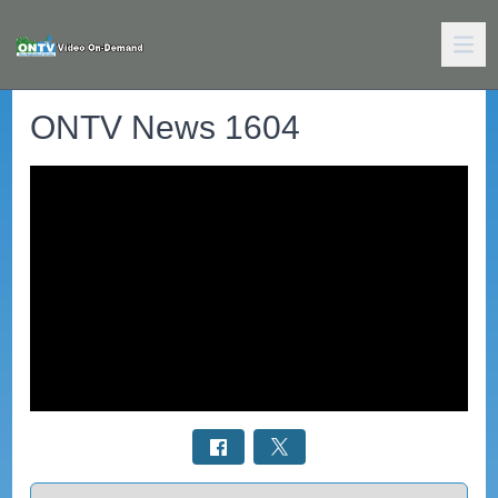
ONTV News 1604
Select a tab