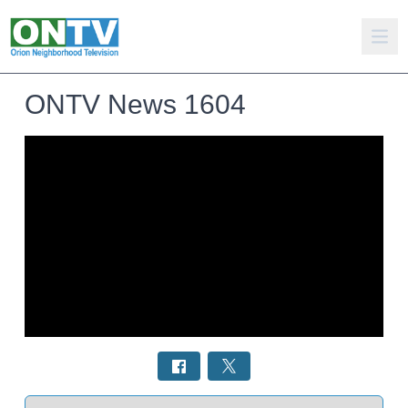
ONTV News 1604
Select a tab