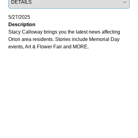
5/27/2025
Description
Stacy Calloway brings you the latest news affecting
Orion area residents. Stories include Memorial Day
events, Art & Flower Fair and MORE.