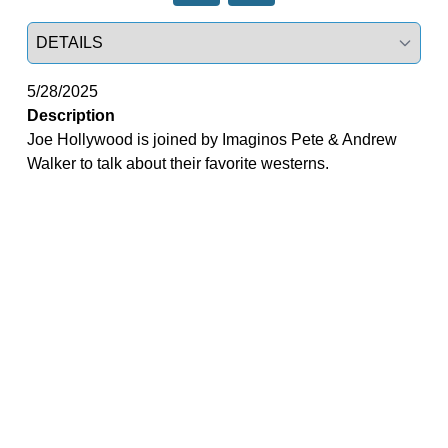
Select a tab
5/28/2025
Description
Joe Hollywood is joined by Imaginos Pete & Andrew
Walker to talk about their favorite westerns.