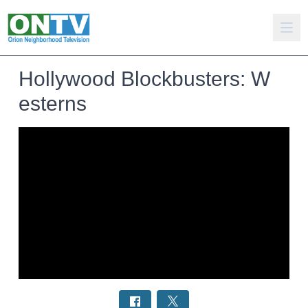
Hollywood Blockbusters: W
esterns