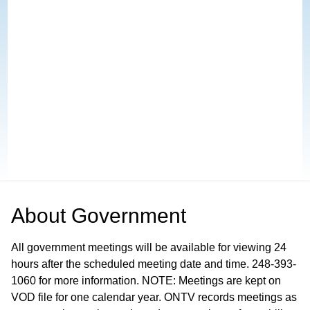
About
Government
All government meetings will be available for viewing 24
hours after the scheduled meeting date and time. 248-393-
1060 for more information. NOTE: Meetings are kept on
VOD file for one calendar year. ONTV records meetings as