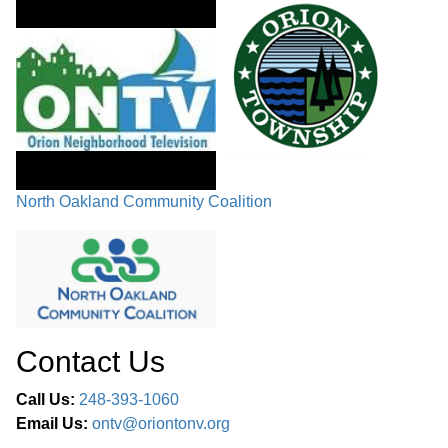
North Oakland Community Coalition
Contact Us
Call Us:
248-393-1060
Email Us:
ontv@oriontonv.org