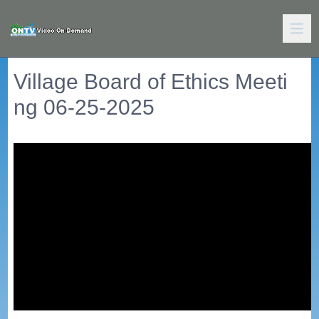
Village Board of Ethics Meeti
ng 06-25-2025