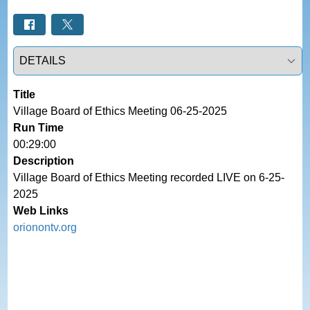
Select a tab
Title
Village Board of Ethics Meeting 06-25-2025
Run Time
00:29:00
Description
Village Board of Ethics Meeting recorded LIVE on 6-25-
2025
Web Links
orionontv.org