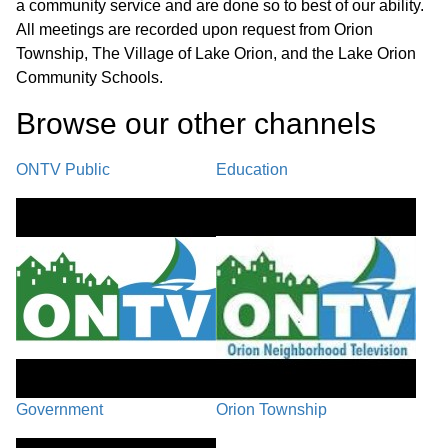
a community service and are done so to best of our ability.
All meetings are recorded upon request from Orion
Township, The Village of Lake Orion, and the Lake Orion
Community Schools.
Browse our other channel
s
ONTV Public
Education
Government
Orion Township