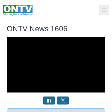
ONTV News 1606
Select a tab