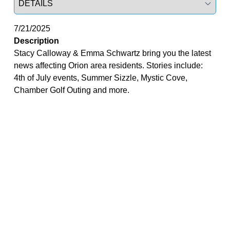
7/21/2025
Description
Stacy Calloway & Emma Schwartz bring you the latest
news affecting Orion area residents. Stories include:
4th of July events, Summer Sizzle, Mystic Cove,
Chamber Golf Outing and more.