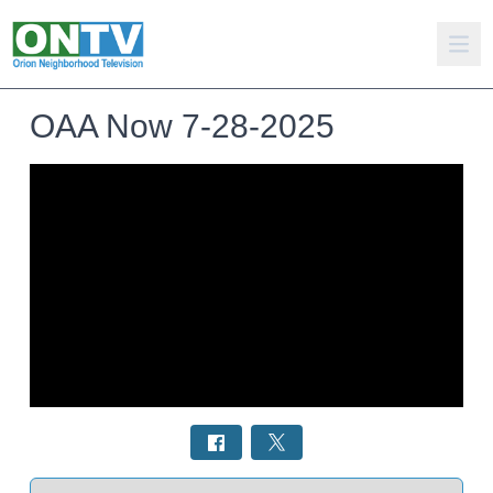
OAA Now 7-28-2025
Select a tab