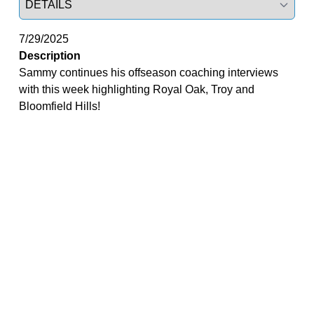
7/29/2025
Description
Sammy continues his offseason coaching interviews
with this week highlighting Royal Oak, Troy and
Bloomfield Hills!