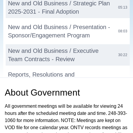
New and Old Business / Strategic Plan
05:13
2025-2031 - Final Adoption
New and Old Business / Presentation -
08:03
Sponsor/Engagement Program
New and Old Business / Executive
30:22
Team Contracts - Review
Reports, Resolutions and
Recommendations / Executive Director
37:02
About
Government
Report
Reports, Resolutions and
All government meetings will be available for viewing 24
hours after the scheduled meeting date and time. 248-393-
Recommendations / Lumber Yard
37:34
1060 for more information. NOTE: Meetings are kept on
Progress Report - Presentation
VOD file for one calendar year. ONTV records meetings as