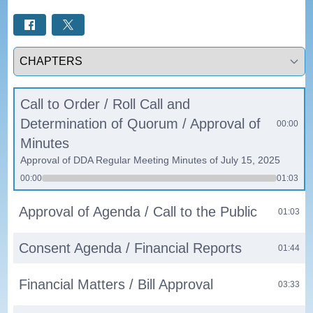
Select a tab
Call to Order / Roll Call and
Determination of Quorum / Approval of
00:00
Minutes
Approval of DDA Regular Meeting Minutes of July 15, 2025
00:00
01:03
Approval of Agenda / Call to the Public
01:03
Consent Agenda / Financial Reports
01:44
Financial Matters / Bill Approval
03:33