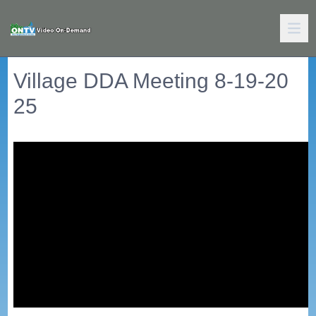
Village DDA Meeting 8-19-20
25