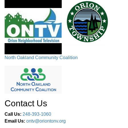
North Oakland Community Coalition
Contact Us
Call Us:
248-393-1060
Email Us:
ontv@oriontonv.org