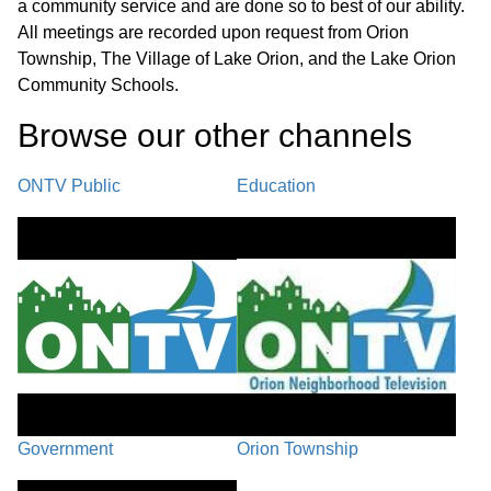
a community service and are done so to best of our ability.
Assistant Director’s Report
01:02:19
All meetings are recorded upon request from Orion
Township, The Village of Lake Orion, and the Lake Orion
Board Comments and Training
Community Schools.
Feedback / Next Regular Meeting -
01:11:23
Browse our other channel
s
September 16, 2025 / Adjournment
ONTV Public
Education
Government
Orion Township