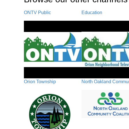
ONTV Public
Education
Orion Township
North Oakland Communi