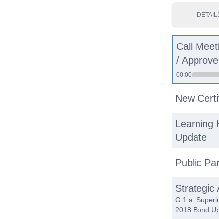
DETAIL
Call Meet
/ Approv
00:00
New Certi
Learning 
Update
Public Par
Strategic
G.1.a. Superi
2018 Bond Up