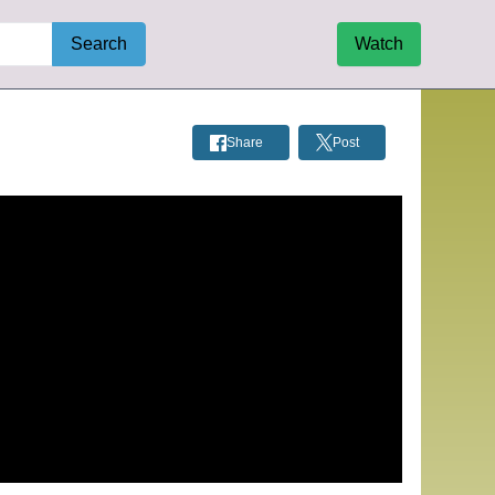
Search
Watch
Share
Post