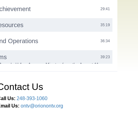
Achievement
29:41
sources
35:19
nd Operations
36:34
ems
39:23
Agenda H.1.a. Approve Minutes from the August 11,
ssion Meeting and Closed Session H.2. Approve 2025-
 Partnership Agreement H.3. Approve Certified New
thorize Door Access and Video Surveillance Bid Award
Contact Us
ticipation
41:12
all Us:
248-393-1060
mail Us:
ontv@orionontv.org
xt Steps
41:21
Comments / Adjournment
48:13