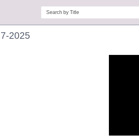
Search
27-2025
n in a new tab to view or download.