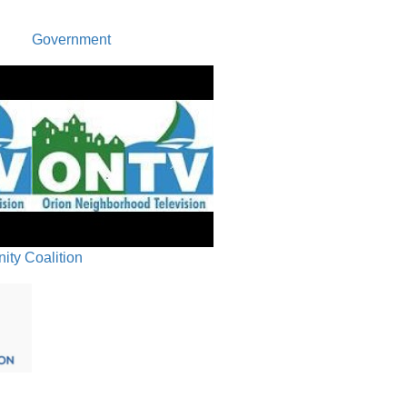
Government
ty Coalition