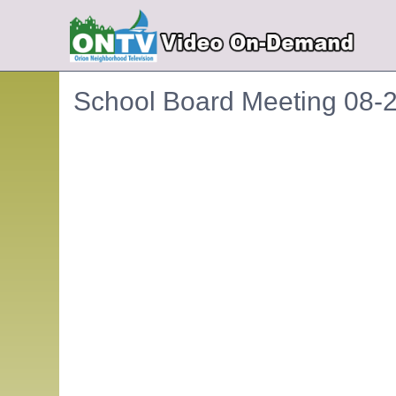
School Board Meeting 08-
Embedded PDF document. Use the link below to ope