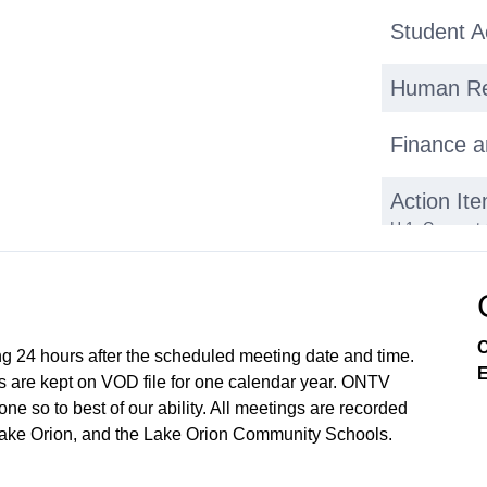
Student 
Human Re
Finance a
Action It
H.1. Consent 
2025 Work Se
26 Think Link
Hires H.4. Au
Public Par
C
ng 24 hours after the scheduled meeting date and time.
E
 are kept on VOD file for one calendar year. ONTV
Recap/Ne
e so to best of our ability. All meetings are recorded
Lake Orion, and the Lake Orion Community Schools.
Closing 