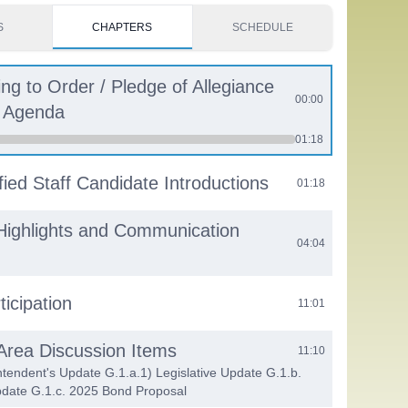
S
CHAPTERS
SCHEDULE
ing to Order / Pledge of Allegiance
00:00
e Agenda
01:18
fied Staff Candidate Introductions
01:18
Highlights and Communication
04:04
ticipation
11:01
 Area Discussion Items
11:10
ntendent's Update G.1.a.1) Legislative Update G.1.b.
date G.1.c. 2025 Bond Proposal