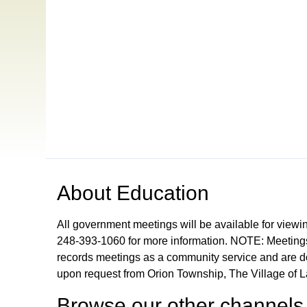
Open in a new tab to view or download
About
Education
All government meetings will be available for viewi
248-393-1060 for more information. NOTE: Meetings
records meetings as a community service and are don
upon request from Orion Township, The Village of 
Browse our other channel
s