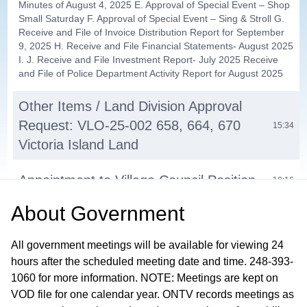
Minutes of August 4, 2025 E. Approval of Special Event – Shop
Small Saturday F. Approval of Special Event – Sing & Stroll G.
Receive and File of Invoice Distribution Report for September
9, 2025 H. Receive and File Financial Statements- August 2025
I. J. Receive and File Investment Report- July 2025 Receive
and File of Police Department Activity Report for August 2025
Other Items / Land Division Approval
Request: VLO-25-002 658, 664, 670
15:34
Victoria Island Land
Appointment to Village Council Position
18:16
About
Government
Appointment to Boards and
30:46
Commissions
All government meetings will be available for viewing 24
hours after the scheduled meeting date and time. 248-393-
Appointments to City Hood Committee
36:48
1060 for more information. NOTE: Meetings are kept on
VOD file for one calendar year. ONTV records meetings as
Budget Amendment Police Vehicle