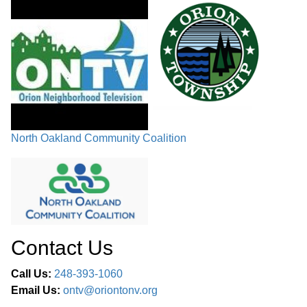
North Oakland Community Coalition
Contact Us
Call Us:
248-393-1060
Email Us:
ontv@oriontonv.org