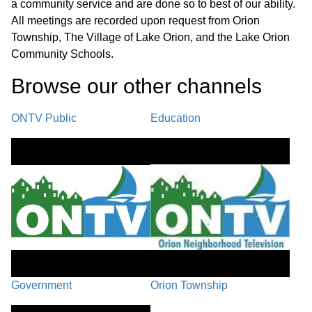
a community service and are done so to best of our ability.
42:07
Equipment
All meetings are recorded upon request from Orion
Township, The Village of Lake Orion, and the Lake Orion
Call to the Public / Council Comments
Community Schools.
46:15
Browse our other channel
s
Village Manager Comments /
59:58
Adjournment
ONTV Public
Education
Government
Orion Township