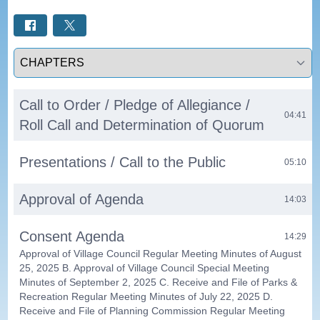
Select a tab
Call to Order / Pledge of Allegiance /
04:41
Roll Call and Determination of Quorum
Presentations / Call to the Public
05:10
Approval of Agenda
14:03
Consent Agenda
14:29
Approval of Village Council Regular Meeting Minutes of August
25, 2025 B. Approval of Village Council Special Meeting
Minutes of September 2, 2025 C. Receive and File of Parks &
Recreation Regular Meeting Minutes of July 22, 2025 D.
Receive and File of Planning Commission Regular Meeting