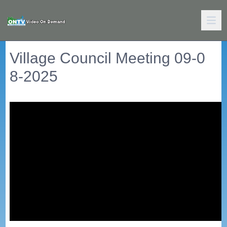
Village Council Meeting 09-0
8-2025