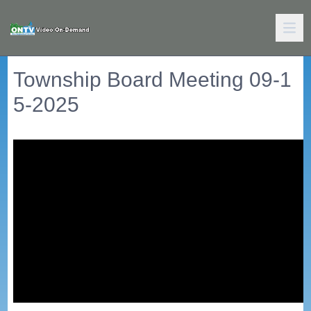
Township Board Meeting 09-1
5-2025