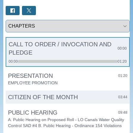
Select a tab
CALL TO ORDER / INVOCATION AND
00:00
PLEDGE
00:00
01:20
PRESENTATION
01:20
EMPLOYEE PROMOTION
CITIZEN OF THE MONTH
03:44
PUBLIC HEARING
09:48
A. Public Hearing on Proposed Roll - LO Canals Water Quality
Control SAD #4 B. Public Hearing - Ordinance 154 Violations