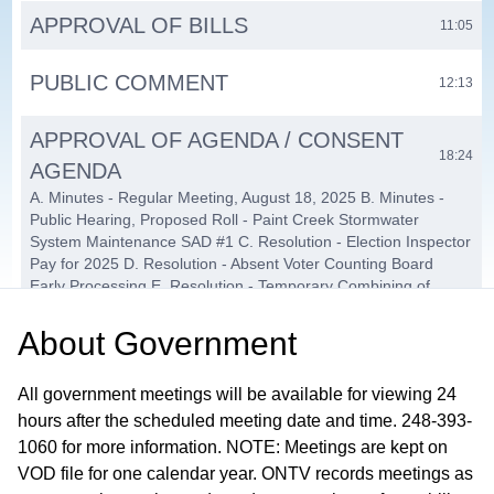
APPROVAL OF BILLS
11:05
PUBLIC COMMENT
12:13
APPROVAL OF AGENDA / CONSENT
18:24
AGENDA
A. Minutes - Regular Meeting, August 18, 2025 B. Minutes -
Public Hearing, Proposed Roll - Paint Creek Stormwater
System Maintenance SAD #1 C. Resolution - Election Inspector
Pay for 2025 D. Resolution - Absent Voter Counting Board
Early Processing E. Resolution - Temporary Combining of
Precinct Locations F. Resolution - Precinct Facility Usage Fee
Increase G. Resolution - Great Lakes Athletic Club Dropbox
About
Government
Installation H. Software and Services for BS&A Cloud Upgrade
I. OCSO Case Cracker Updates and Extended Warranty
All government meetings will be available for viewing 24
Support J. OCSO Flock Contract Renewal K. Resolution -
Opioid Settlement L. Cancel November 3, 2025, Board of
hours after the scheduled meeting date and time. 248-393-
Trustees Meeting M. Interfund Loan - Paint Creek Ridge SAD
1060 for more information. NOTE: Meetings are kept on
N. Clinton River Watershed Council Storm Water Education
VOD file for one calendar year. ONTV records meetings as
Contract O. Purchase of Gator Utility Vehicle — Parks &