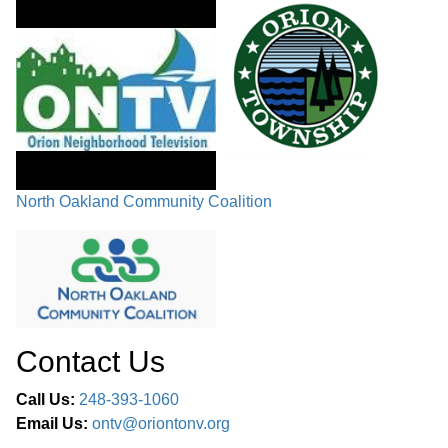
North Oakland Community Coalition
Contact Us
Call Us:
248-393-1060
Email Us:
ontv@oriontonv.org