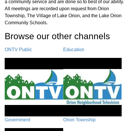
a community service and are done so to best of our ability.
Recreation Department P. Baldwin/Clarkston Roundabout
All meetings are recorded upon request from Orion
Improvements
Township, The Village of Lake Orion, and the Lake Orion
PENDING
Community Schools.
25:44
A. LO Canals Water Quality Control SAD #4 - Action After
Browse our other channel
s
Hearing B. Ordinance 154 Violations - Action After Hearing C.
First Reading: PC-25-34 Township Initiated Text Amendment to
Zoning Ordinance #78, 2025 Zoning Ordinance Updates D.
ONTV Public
Education
Updated Orion Township Investment Policy
REPORTS
40:41
A. Police/Fire Report B. Planning & Zoning Report - August
2025
BOARD MEMBER COMMENT /
42:22
ADJOURNMENT
Government
Orion Township