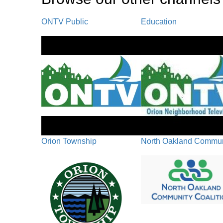
ONTV Public
Education
Orion Township
North Oakland Communi