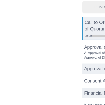
DETAIL
Call to O
of Quoru
00:00
Approval 
A. Approval o
Approval of D
Approval o
Consent A
Financial 