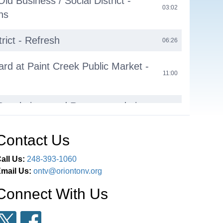
d Business / Social District -
03:02
ns
trict - Refresh
06:26
rd at Paint Creek Public Market -
11:00
t
 Resolutions and Recommendations
26:05
 Director Report
26:12
Contact Us
ard Progress Report
29:26
all Us:
248-393-1060
mail Us:
ontv@oriontonv.org
 Director Report
39:35
Connect With Us
Director’s Report
42:37