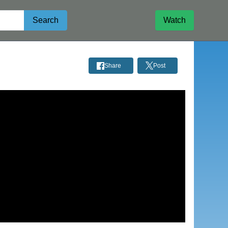
Search
Watch
Share
Post