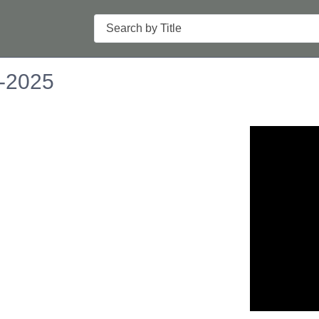
Search
6-2025
n in a new tab to view or download.