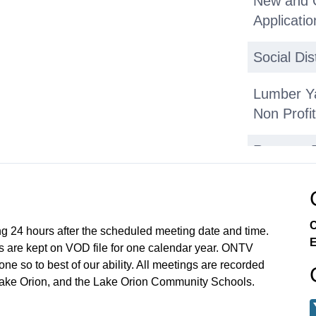
New and Ol
Applicatio
Social Dis
Lumber Ya
Non Profi
Reports,
Executive
Lumber Y
C
ng 24 hours after the scheduled meeting date and time.
E
 are kept on VOD file for one calendar year. ONTV
Executive
e so to best of our ability. All meetings are recorded
Lake Orion, and the Lake Orion Community Schools.
Assistant 