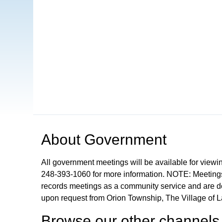
Open in a new tab to view or download
About
Government
All government meetings will be available for viewi
248-393-1060 for more information. NOTE: Meetings
records meetings as a community service and are don
upon request from Orion Township, The Village of 
Browse our other channel
s