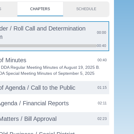
S
CHAPTERS
SCHEDULE
rder / Roll Call and Determination
00:00
m
00:40
of Minutes
00:40
f DDA Regular Meeting Minutes of August 19, 2025 B.
DA Special Meeting Minutes of September 5, 2025
f Agenda / Call to the Public
01:15
genda / Financial Reports
02:11
Matters / Bill Approval
02:23