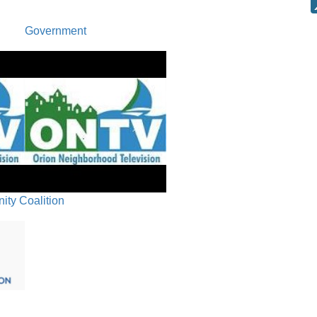
Board Co
Government
Next Regu
ty Coalition