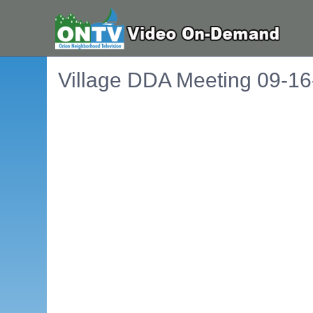
Village DDA Meeting 09-1
Embedded PDF document. Use the link below to ope