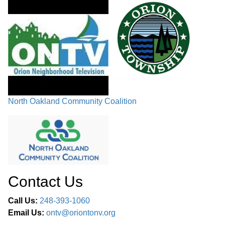
North Oakland Community Coalition
Contact Us
Call Us:
248-393-1060
Email Us:
ontv@oriontonv.org