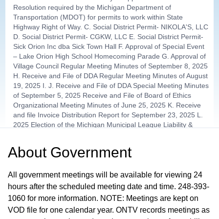
Resolution required by the Michigan Department of
Transportation (MDOT) for permits to work within State
Highway Right of Way. C. Social District Permit- NIKOLA'S, LLC
D. Social District Permit- CGKW, LLC E. Social District Permit-
Sick Orion Inc dba Sick Town Hall F. Approval of Special Event
– Lake Orion High School Homecoming Parade G. Approval of
Village Council Regular Meeting Minutes of September 8, 2025
H. Receive and File of DDA Regular Meeting Minutes of August
19, 2025 I. J. Receive and File of DDA Special Meeting Minutes
of September 5, 2025 Receive and File of Board of Ethics
Organizational Meeting Minutes of June 25, 2025 K. Receive
and file Invoice Distribution Report for September 23, 2025 L.
2025 Election of the Michigan Municipal League Liability &
Property Pool Director Election M. Receive and File of Planning
and Zoning Monthly Report by McKenna
About
Government
Other Items / Attorney Services
01:02:51
All government meetings will be available for viewing 24
hours after the scheduled meeting date and time. 248-393-
Village Tax Distributions - Council
1060 for more information. NOTE: Meetings are kept on
01:19:34
Member Lamb
VOD file for one calendar year. ONTV records meetings as