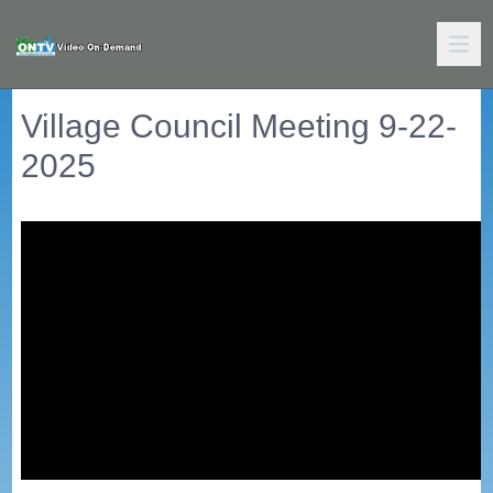
Village Council Meeting 9-22-
2025