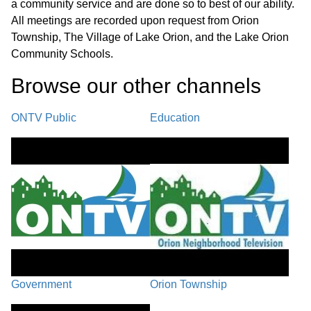
a community service and are done so to best of our ability.
Marina Permitting
02:17:50
All meetings are recorded upon request from Orion
Township, The Village of Lake Orion, and the Lake Orion
Stop Work Order
Community Schools.
02:21:40
Browse our other channel
s
Call to the Public
02:36:42
ONTV Public
Education
Council Comments / Village Manager
02:38:53
Comments / Adjournment
Government
Orion Township