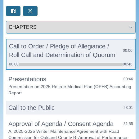
Select a tab
Call to Order / Pledge of Allegiance /
00:00
Roll Call and Determination of Quorum
00:00
00:46
Presentations
00:46
Presentation on 2025 Retiree Medical Plan (OPEB) Accounting
Report
Call to the Public
23:01
Approval of Agenda / Consent Agenda
31:55
A. 2025-2026 Winter Maintenance Agreement with Road
Commission for Oakland County B. Approval of Performance