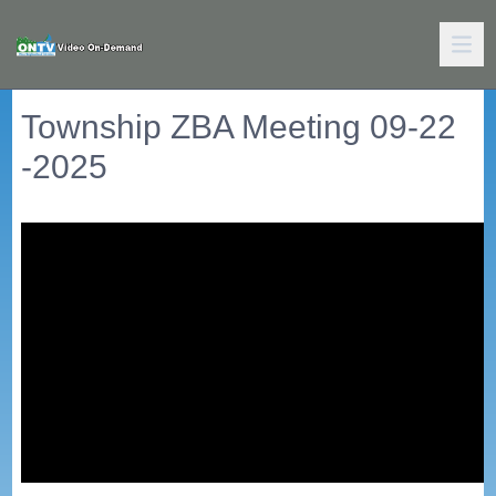
Township ZBA Meeting 09-22
-2025