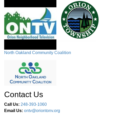
North Oakland Community Coalition
Contact Us
Call Us:
248-393-1060
Email Us:
ontv@oriontonv.org