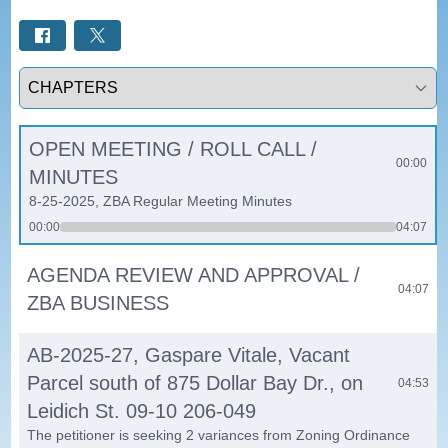
Select a tab
OPEN MEETING / ROLL CALL /
00:00
MINUTES
8-25-2025, ZBA Regular Meeting Minutes
00:00
04:07
AGENDA REVIEW AND APPROVAL /
04:07
ZBA BUSINESS
AB-2025-27, Gaspare Vitale, Vacant
Parcel south of 875 Dollar Bay Dr., on
04:53
Leidich St. 09-10 206-049
The petitioner is seeking 2 variances from Zoning Ordinance