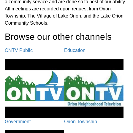
a community service and are done so to best of our ability.
MEMBER COMMENTS /
All meetings are recorded upon request from Orion
01:10:41
ADJOURNMENT
Township, The Village of Lake Orion, and the Lake Orion
Community Schools.
Browse our other channel
s
ONTV Public
Education
Government
Orion Township