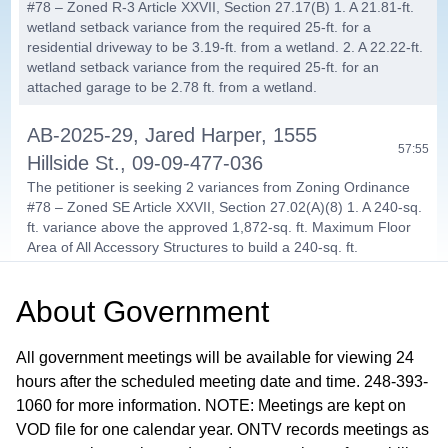
#78 – Zoned R-3 Article XXVII, Section 27.17(B) 1. A 21.81-ft.
wetland setback variance from the required 25-ft. for a
residential driveway to be 3.19-ft. from a wetland. 2. A 22.22-ft.
wetland setback variance from the required 25-ft. for an
attached garage to be 2.78 ft. from a wetland.
AB-2025-29, Jared Harper, 1555
57:55
Hillside St., 09-09-477-036
The petitioner is seeking 2 variances from Zoning Ordinance
#78 – Zoned SE Article XXVII, Section 27.02(A)(8) 1. A 240-sq.
ft. variance above the approved 1,872-sq. ft. Maximum Floor
Area of All Accessory Structures to build a 240-sq. ft.
Gazebo/Carport. 2. A 240-sq. ft. variance above the approved
1,200-sq. ft. Maximum Floor Area of All Detached Accessory
About
Government
Structures to build a 240-sq. ft. Gazebo/Carport.
PUBLIC COMMENTS /
All government meetings will be available for viewing 24
COMMUNICATIONS / COMMITTEE
hours after the scheduled meeting date and time. 248-393-
01:09:24
1060 for more information. NOTE: Meetings are kept on
REPORTS
VOD file for one calendar year. ONTV records meetings as