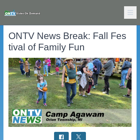
ONTV News Break: Fall Fes
tival of Family Fun