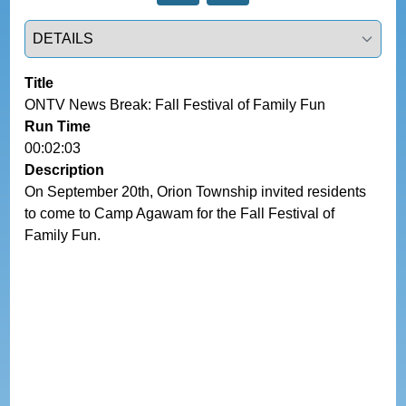
Select a tab
Title
ONTV News Break: Fall Festival of Family Fun
Run Time
00:02:03
Description
On September 20th, Orion Township invited residents 
to come to Camp Agawam for the Fall Festival of 
Family Fun.  