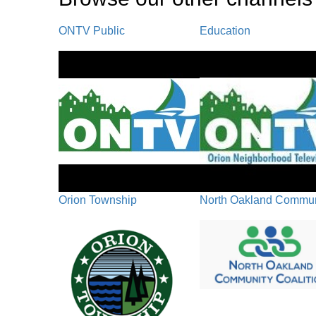
ONTV Public
Education
Orion Township
North Oakland Communi