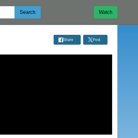
Search
Watch
Share
Post