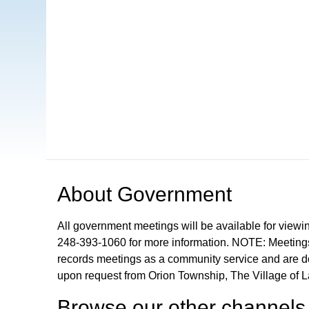
Open in a new tab to view or download
About
Government
All government meetings will be available for viewi
248-393-1060 for more information. NOTE: Meetings
records meetings as a community service and are don
upon request from Orion Township, The Village of 
Browse our other channel
s