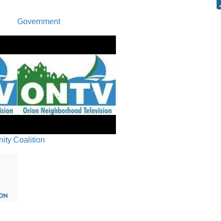
Request t
Government
for vacant
S. Lapeer 
(parcel #
PC-25-44,
Amendmen
Updates t
20.01, 20
Oxford Chart
ty Coalition
PUBLIC 
COMMUN
PLANNER
COMMITT