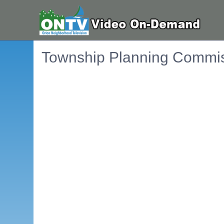
Township Planning Commis
Embedded PDF document. Use the link below to ope