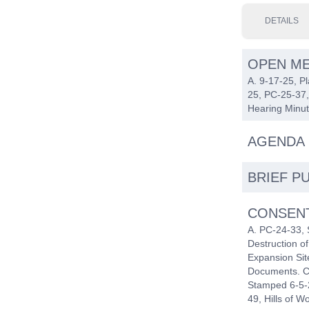
DETAILS
OPEN ME
A. 9-17-25, P
25, PC-25-37,
Hearing Minut
AGENDA 
BRIEF P
CONSEN
A. PC-24-33, 
Destruction 
Expansion Sit
Documents. C
Stamped 6-5-2
49, Hills of 