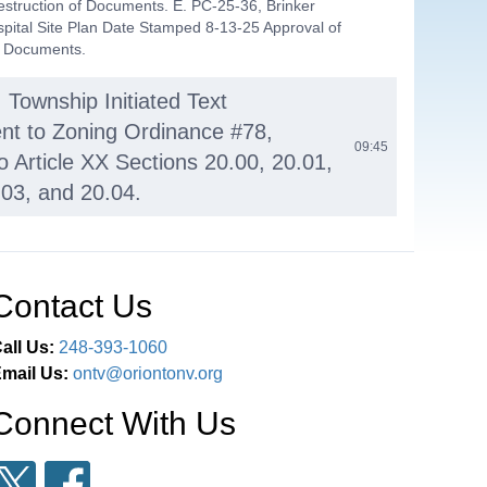
estruction of Documents. E. PC-25-36, Brinker
spital Site Plan Date Stamped 8-13-25 Approval of
f Documents.
 Township Initiated Text
t to Zoning Ordinance #78,
09:45
o Article XX Sections 20.00, 20.01,
.03, and 20.04.
Altair Ridge (Rigel Terrace)
um, located at 2410 S. Lapeer
11:20
Contact Us
el #09-23-301-015).
all Us:
248-393-1060
ED BUSINESS A. PC-25-35, New
mail Us:
ontv@oriontonv.org
rch Site Plan Amendment, located
19:21
Connect With Us
. Lapeer Rd. (parcel #09-14-201-