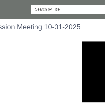
Search
sion Meeting 10-01-2025
n in a new tab to view or download.