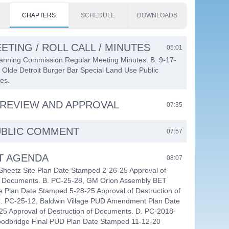
CHAPTERS
SCHEDULE
DOWNLOADS
ETING / ROLL CALL / MINUTES
05:01
lanning Commission Regular Meeting Minutes. B. 9-17-
 Olde Detroit Burger Bar Special Land Use Public
es.
REVIEW AND APPROVAL
07:35
UBLIC COMMENT
07:57
T AGENDA
08:07
Sheetz Site Plan Date Stamped 2-26-25 Approval of
of Documents. B. PC-25-28, GM Orion Assembly BET
e Plan Date Stamped 5-28-25 Approval of Destruction of
. PC-25-12, Baldwin Village PUD Amendment Plan Date
5 Approval of Destruction of Documents. D. PC-2018-
Woodbridge Final PUD Plan Date Stamped 11-12-20