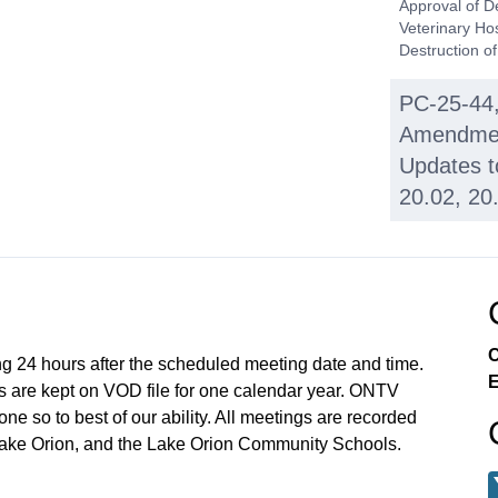
Approval of D
Veterinary Ho
Destruction o
PC-25-44,
Amendmen
Updates t
20.02, 20
PC-25-33, 
Condomini
Rd. (parc
C
ng 24 hours after the scheduled meeting date and time.
UNFINISH
E
 are kept on VOD file for one calendar year. ONTV
Wave Chu
e so to best of our ability. All meetings are recorded
at 1224 S
Lake Orion, and the Lake Orion Community Schools.
025).