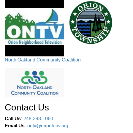
variance from the required 50-ft. setback for parking, on the
east side of the property, to have a 31-ft. setback.
PUBLIC COMMENTS /
COMMUNICATIONS / COMMITTEE
58:49
REPORTS
MEMBER COMMENTS /
59:13
North Oakland Community Coalition
ADJOURNMENT
Contact Us
Call Us:
248-393-1060
Email Us:
ontv@oriontonv.org