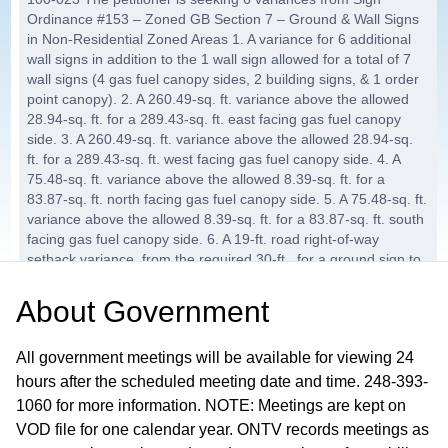
Ordinance #153 – Zoned GB Section 7 – Ground & Wall Signs
in Non-Residential Zoned Areas 1. A variance for 6 additional
wall signs in addition to the 1 wall sign allowed for a total of 7
wall signs (4 gas fuel canopy sides, 2 building signs, & 1 order
point canopy). 2. A 260.49-sq. ft. variance above the allowed
28.94-sq. ft. for a 289.43-sq. ft. east facing gas fuel canopy
side. 3. A 260.49-sq. ft. variance above the allowed 28.94-sq.
ft. for a 289.43-sq. ft. west facing gas fuel canopy side. 4. A
75.48-sq. ft. variance above the allowed 8.39-sq. ft. for a
83.87-sq. ft. north facing gas fuel canopy side. 5. A 75.48-sq. ft.
variance above the allowed 8.39-sq. ft. for a 83.87-sq. ft. south
facing gas fuel canopy side. 6. A 19-ft. road right-of-way
setback variance, from the required 30-ft., for a ground sign to
be 11-ft. from the road right-of-way.
About
Government
AB-2025-31, Allied Signs for Kroger
25:10
Company
All government meetings will be available for viewing 24
The petitioner is seeking 2 variances from Sign Ordinance
hours after the scheduled meeting date and time. 248-393-
#153 – Zoned SC Section 7 – Ground & Wall Signs in Non-
1060 for more information. NOTE: Meetings are kept on
Residential Zoned Areas 1. A variance for 1 additional wall sign,
VOD file for one calendar year. ONTV records meetings as
to be added to the 2 previously approved wall signs, for a total