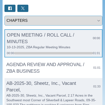
Select a tab
OPEN MEETING / ROLL CALL /
00:00
MINUTES
10-13-2025, ZBA Regular Meeting Minutes
00:00
01:01
AGENDA REVIEW AND APPROVAL /
01:01
ZBA BUSINESS
AB-2025-30, Sheetz, Inc., Vacant
01:33
Parcel,
AB-2025-30, Sheetz, Inc., Vacant Parcel, 2.17 Acres in the
Southwest most Corner of Silverbell & Lapeer Roads, 09-35-
100-023 The petitioner is seeking 6 variances from Sign