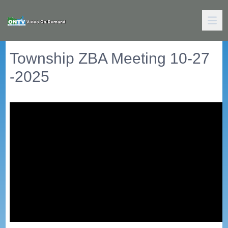
Township ZBA Meeting 10-27
-2025