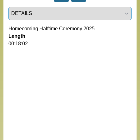
Select a tab
Homecoming Halftime Ceremony 2025
Length
00:18:02