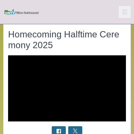
Homecoming Halftime Cere
mony 2025