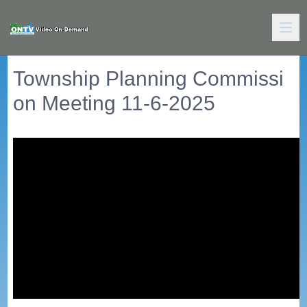
Township Planning Commissi
on Meeting 11-6-2025