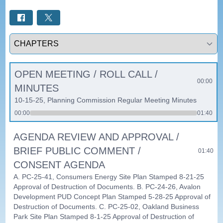
Select a tab
OPEN MEETING / ROLL CALL /
00:00
MINUTES
10-15-25, Planning Commission Regular Meeting Minutes
00:00
01:40
AGENDA REVIEW AND APPROVAL /
BRIEF PUBLIC COMMENT /
01:40
CONSENT AGENDA
A. PC-25-41, Consumers Energy Site Plan Stamped 8-21-25
Approval of Destruction of Documents. B. PC-24-26, Avalon
Development PUD Concept Plan Stamped 5-28-25 Approval of
Destruction of Documents. C. PC-25-02, Oakland Business
Park Site Plan Stamped 8-1-25 Approval of Destruction of