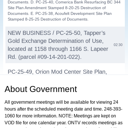
Documents. D. PC-25-40, Comerica Bank Resurfacing BC 344
Site Plan Amendment Stamped 8-20-25 Destruction of
Documents. E. PC-25-38, Acoufelt Development Site Plan
Stamped 8-25-25 Destruction of Documents.
NEW BUSINESS / PC-25-50, Tapper’s
Gold Exchange Determination of Use,
02:30
located at 1158 through 1166 S. Lapeer
Rd. (parcel #09-14-201-022).
PC-25-49, Orion Mod Center Site Plan,
located on vacant land on the north
About
Government
side of W. Silverbell and east and west
10:09
of Linda Lee Ln. parcel #09-28-401-
All government meetings will be available for viewing 24
008.
hours after the scheduled meeting date and time. 248-393-
1060 for more information. NOTE: Meetings are kept on
2026 PC Meeting Dates
01:03:50
VOD file for one calendar year. ONTV records meetings as