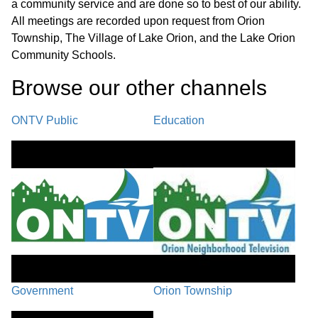
a community service and are done so to best of our ability.
UNFINISHED BUSINESS / PC-25-35,
All meetings are recorded upon request from Orion
New Wave Church Site Plan
Township, The Village of Lake Orion, and the Lake Orion
01:05:18
Amendment, located at 1224 S.
Community Schools.
Lapeer Rd. (parcel #09-14-201-025).
Browse our other channel
s
PC-25-10, Peninsula Developments
ONTV Public
Education
LLC Site Plan Amendment, located at
01:59:53
210 W. Silverbell Rd., (parcel #09-26-
300-012).
PC-25-51 Township Initiated Text
02:14:50
Amendment, Section 30.03
PUBLIC COMMENTS /
COMMUNICATIONS / PLANNERS
Government
Orion Township
02:47:48
REPORT/EDUCATION /