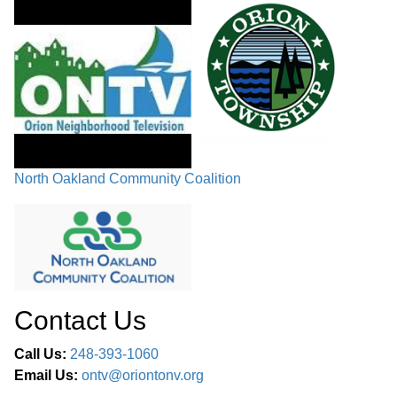
COMMITTEE REPORTS
FUTURE PUBLIC HEARINGS /
CHAIRMAN’S COMMENTS /
02:50:11
COMMISSIONERS’ COMMENTS /
ADJOURNMENT
North Oakland Community Coalition
Contact Us
Call Us:
248-393-1060
Email Us:
ontv@oriontonv.org