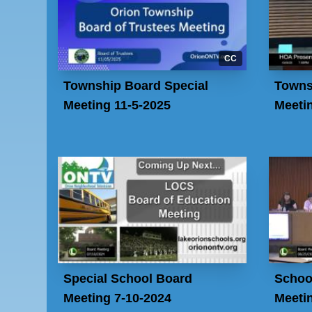
CC
Township Board Special
Towns
Meeting 11-5-2025
Meeti
Special School Board
Schoo
Meeting 7-10-2024
Meeti