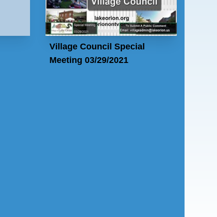
Village Council Special
Meeting 03/29/2021