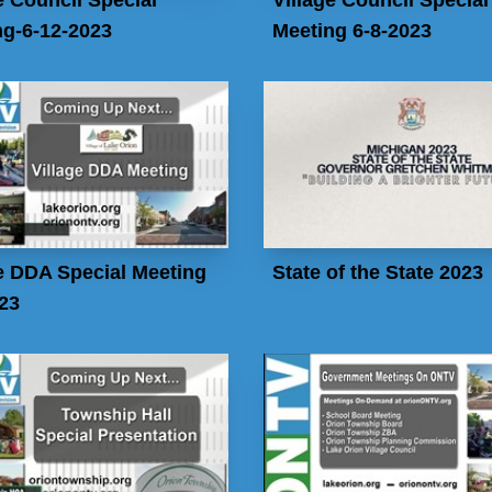
ng-6-12-2023
Meeting 6-8-2023
e DDA Special Meeting
State of the State 2023
23