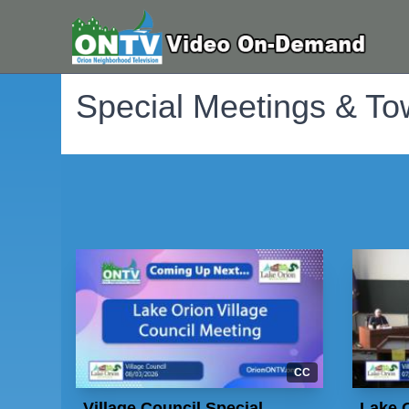
Special Meetings & To
CC
Village Council Special
Lake O