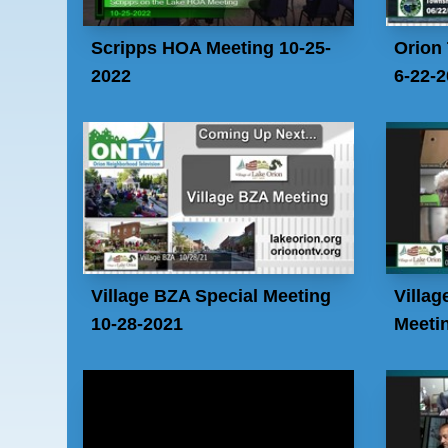
Scripps HOA Meeting 10-25-
Orion
2022
6-22-
Village BZA Special Meeting
Villag
10-28-2021
Meetin