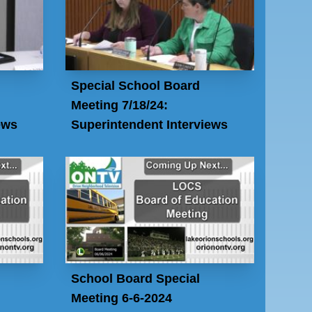
Special School Board
Meeting 7/18/24:
ews
Superintendent Interviews
School Board Special
Meeting 6-6-2024