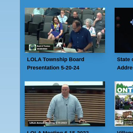
LOLA Township Board
State 
Presentation 5-20-24
Addres
LOLA Meeting 6-15-2023
Villag