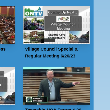
ess
Village Council Special &
Regular Meeting 6/26/23
Township HOA Forum 4-26-