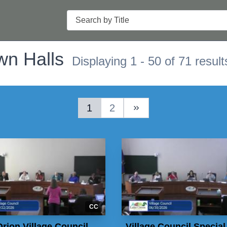
Search
wn Halls
Displaying 1 - 50 of 71 result
1
2
Next Page
CC
rion Village Council
Village Council Special