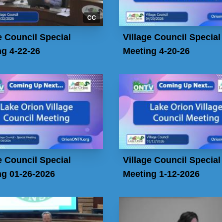
CC
e Council Special
Village Council Special
g 4-22-26
Meeting 4-20-26
e Council Special
Village Council Special
ng 01-26-2026
Meeting 1-12-2026