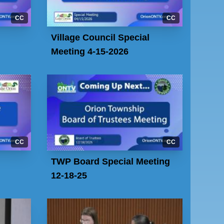
CC
CC
Village Council Special
Meeting 4-15-2026
CC
CC
TWP Board Special Meeting
12-18-25