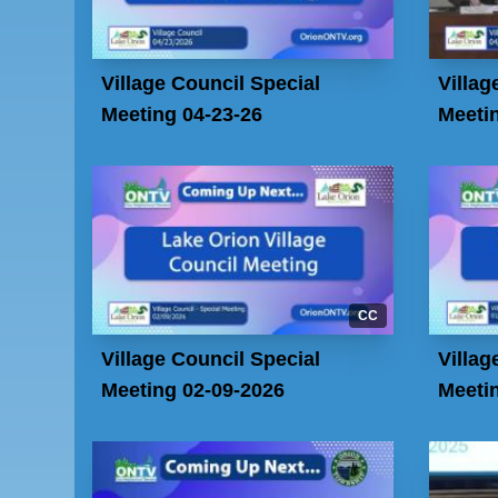
Village Council Special
Villag
Meeting 04-23-26
Meetin
CC
Village Council Special
Villag
Meeting 02-09-2026
Meeti