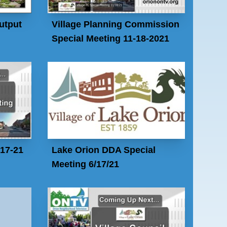
utput
Village Planning Commission
Special Meeting 11-18-2021
-17-21
Lake Orion DDA Special
Meeting 6/17/21