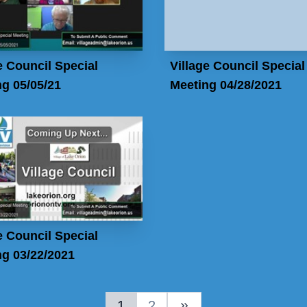
e Council Special
Village Council Special
g 05/05/21
Meeting 04/28/2021
e Council Special
g 03/22/2021
1
2