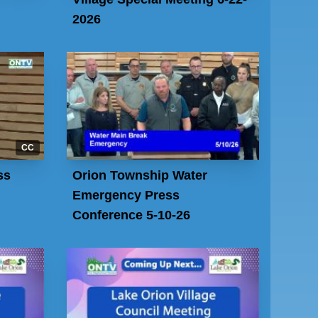
2026
CC
ss
Orion Township Water
Emergency Press
Conference 5-10-26