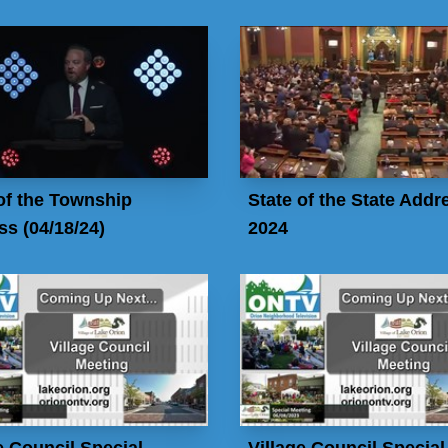
of the Township
State of the State Addr
s (04/18/24)
2024
e Council Special
Village Council Special