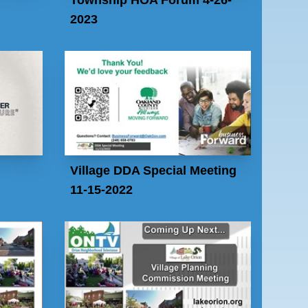
2023
Village DDA Special Meeting
11-15-2022