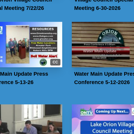
l Meeting 7/22/26
Meeting 6-30-2026
CC
 Main Update Press
Water Main Update Pre
rence 5-13-26
Conference 5-12-2026