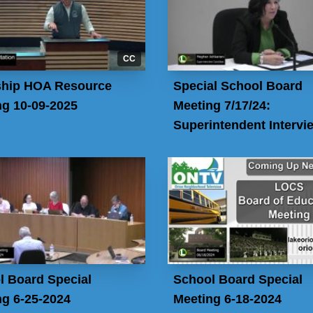
CC
hip HOA Resource
Special School Board
ng 10-09-2025
Meeting 7/17/24:
Superintendent Intervi
l Board Special
School Board Special
ng 6-25-2024
Meeting 6-18-2024