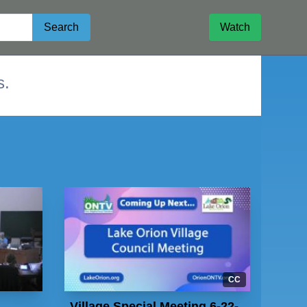
Search
Watch
s.
CC
Village Special Meeting 6-22-