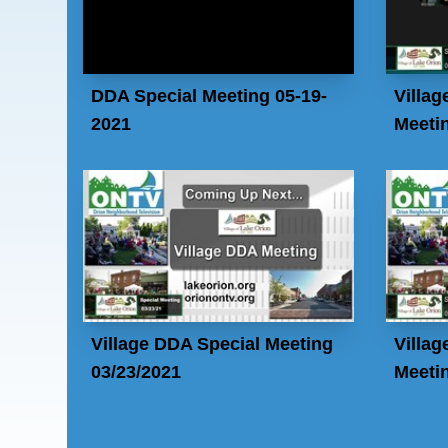
DDA Special Meeting 05-19-
Villag
2021
Meetin
Village DDA Special Meeting
Villag
03/23/2021
Meetin