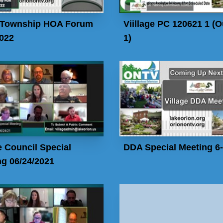
 Township HOA Forum
Viillage PC 120621 1 (O
2022
1)
e Council Special
DDA Special Meeting 6
g 06/24/2021