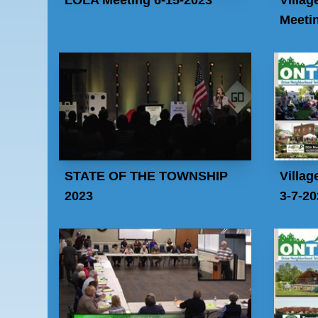
Meeti
STATE OF THE TOWNSHIP
Villag
2023
3-7-20