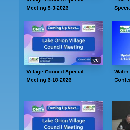
Meeting 8-3-2026
Specia
CC
Village Council Special
Water
Meeting 6-18-2026
Confe