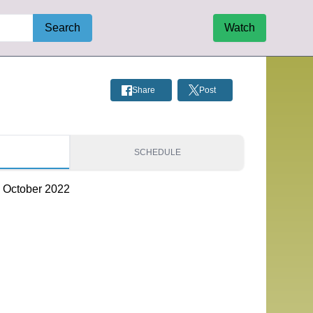
Search
Watch
Share
Post
S
SCHEDULE
- October 2022