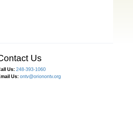
Contact Us
all Us:
248-393-1060
mail Us:
ontv@orionontv.org