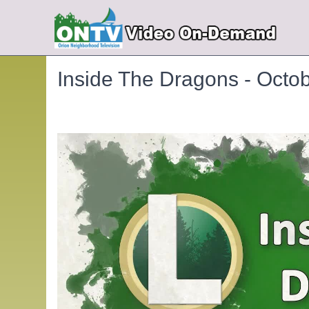
Inside The Dragons - Octo