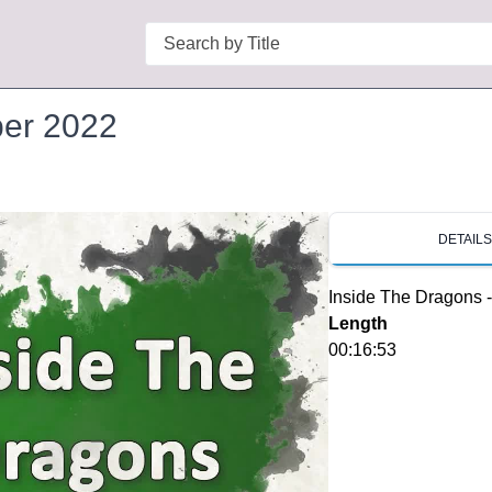
Search
ber 2022
DETAIL
Inside The Dragons 
Length
00:16:53