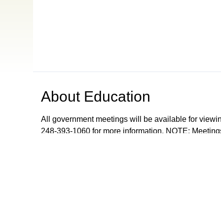
About
Education
All government meetings will be available for viewi
248-393-1060 for more information. NOTE: Meetings
records meetings as a community service and are don
upon request from Orion Township, The Village of 
Browse our other channel
s
ONTV Public
Education