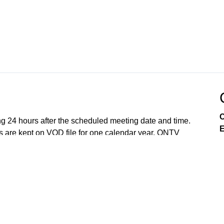
C
ng 24 hours after the scheduled meeting date and time.
E
 are kept on VOD file for one calendar year. ONTV
e so to best of our ability. All meetings are recorded
Lake Orion, and the Lake Orion Community Schools.
Government