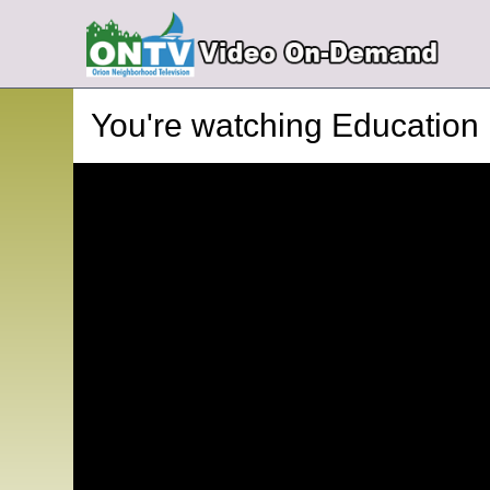
You're watching
Education