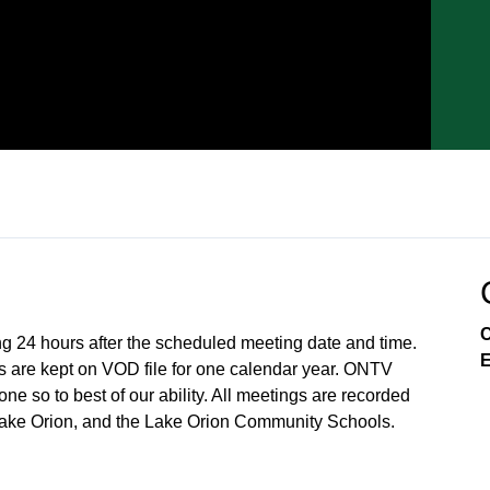
C
ng 24 hours after the scheduled meeting date and time.
E
 are kept on VOD file for one calendar year. ONTV
e so to best of our ability. All meetings are recorded
Lake Orion, and the Lake Orion Community Schools.