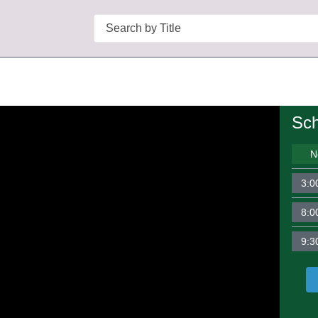
Search
Sch
N
3:0
8:0
9:3