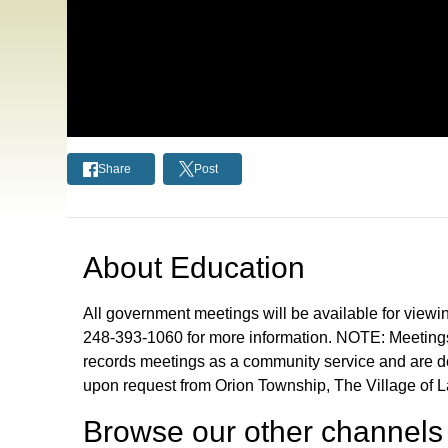
Share
Post
About
Education
All government meetings will be available for viewi
248-393-1060 for more information. NOTE: Meetings
records meetings as a community service and are don
upon request from Orion Township, The Village of 
Browse our other channel
s