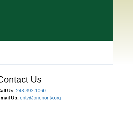
Contact Us
all Us:
248-393-1060
mail Us:
ontv@orionontv.org