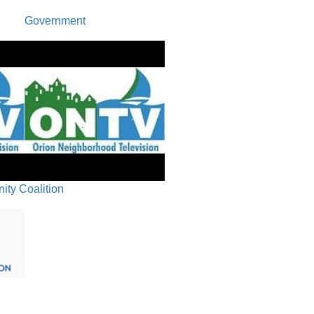
Government
ty Coalition