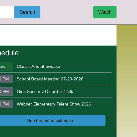
Search
Watch
edule
ow
Classic Arts Showcase
0 PM
School Board Meeting 07-29-2026
0 PM
Girls Soccer v Oxford 5-4-26a
0 PM
Webber Elementary Talent Show 2026
See the entire schedule