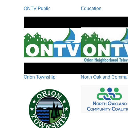
ONTV Public
Education
Orion Township
North Oakland Communi