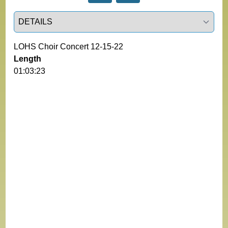
Select a tab
LOHS Choir Concert 12-15-22
Length
01:03:23