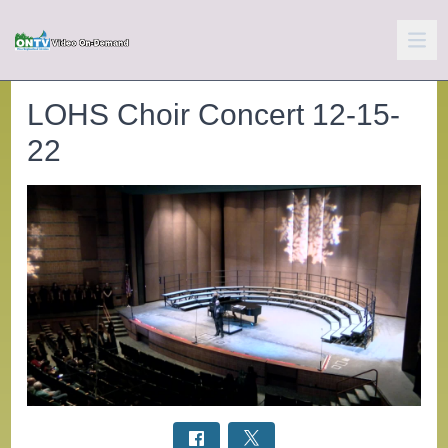
LOHS Choir Concert 12-15-
22