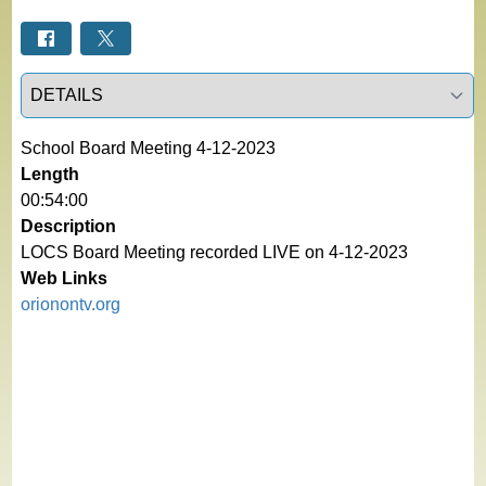
Select a tab
School Board Meeting 4-12-2023
Length
00:54:00
Description
LOCS Board Meeting recorded LIVE on 4-12-2023
Web Links
orionontv.org