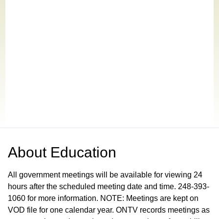
About
Education
All government meetings will be available for viewing 24
hours after the scheduled meeting date and time. 248-393-
1060 for more information. NOTE: Meetings are kept on
VOD file for one calendar year. ONTV records meetings as