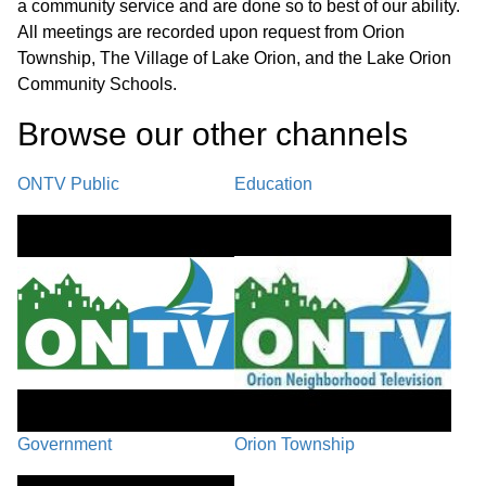
a community service and are done so to best of our ability.
All meetings are recorded upon request from Orion
Township, The Village of Lake Orion, and the Lake Orion
Community Schools.
Browse our other channel
s
ONTV Public
Education
Government
Orion Township