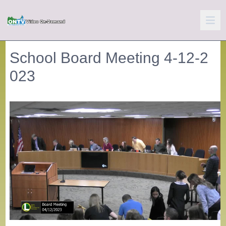
School Board Meeting 4-12-2
023