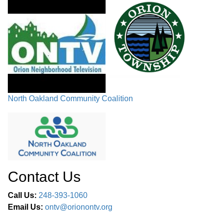
North Oakland Community Coalition
Contact Us
Call Us:
248-393-1060
Email Us:
ontv@orionontv.org