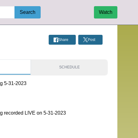
Search
Watch
Share
Post
S
SCHEDULE
g 5-31-2023
g recorded LIVE on 5-31-2023