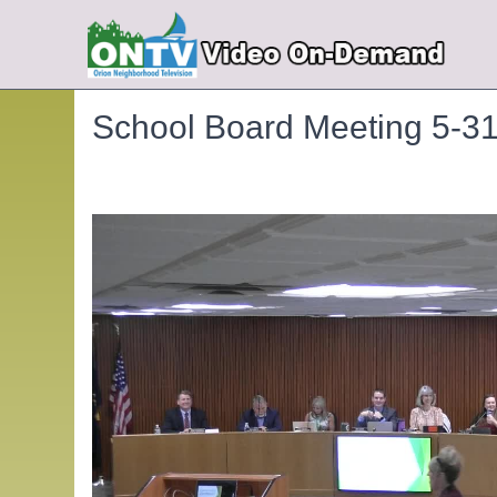
School Board Meeting 5-3