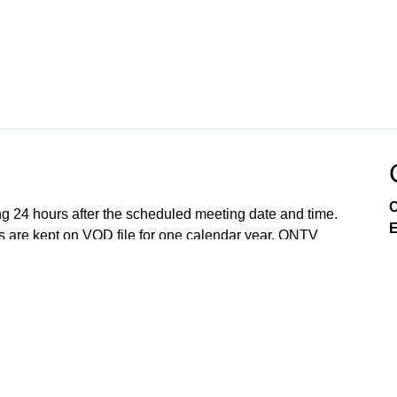
C
ng 24 hours after the scheduled meeting date and time.
E
 are kept on VOD file for one calendar year. ONTV
e so to best of our ability. All meetings are recorded
Lake Orion, and the Lake Orion Community Schools.
Government