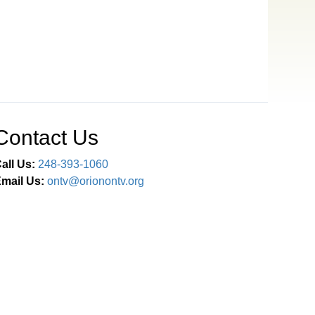
Contact Us
all Us:
248-393-1060
mail Us:
ontv@orionontv.org