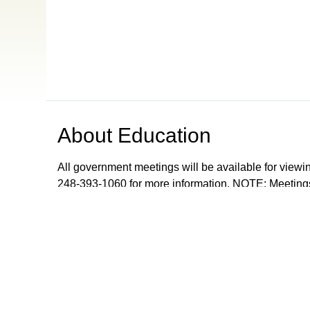
About
Education
All government meetings will be available for viewi
248-393-1060 for more information. NOTE: Meetings
records meetings as a community service and are don
upon request from Orion Township, The Village of 
Browse our other channel
s
ONTV Public
Education