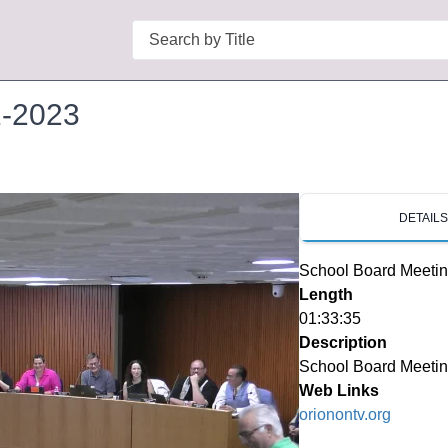
Search
1-2023
DETAIL
School Board Meetin
Length
01:33:35
Description
School Board Meetin
Web Links
orionontv.org