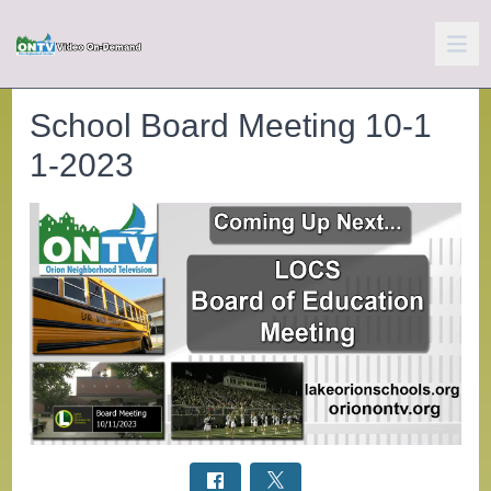
School Board Meeting 10-1
1-2023