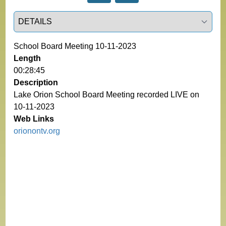
Select a tab
School Board Meeting 10-11-2023
Length
00:28:45
Description
Lake Orion School Board Meeting recorded LIVE on
10-11-2023
Web Links
orionontv.org