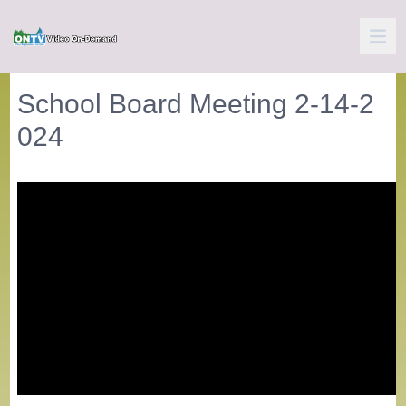
School Board Meeting 2-14-2
024