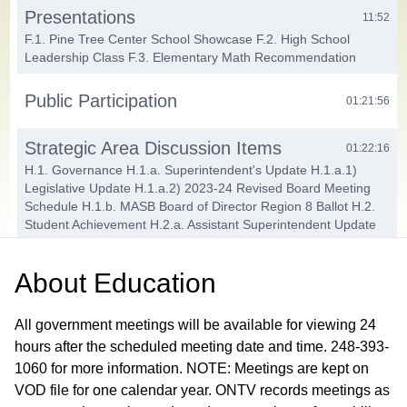
Presentations
11:52
F.1. Pine Tree Center School Showcase F.2. High School
Leadership Class F.3. Elementary Math Recommendation
Public Participation
01:21:56
Strategic Area Discussion Items
01:22:16
H.1. Governance H.1.a. Superintendent's Update H.1.a.1)
Legislative Update H.1.a.2) 2023-24 Revised Board Meeting
Schedule H.1.b. MASB Board of Director Region 8 Ballot H.2.
Student Achievement H.2.a. Assistant Superintendent Update
H.2.b. Bond Design Teams Report H.2.c. Curriculum
Committee Report H.3. Human Resources H.3.a. Assistant
About
Education
Superintendent Update H.3.a.1) Certified New Hire
Recommendations H.3.a.2) Tenure Recipients H.3.b.
Superintendent Evaluation Committee Report H.4. Finance and
All government meetings will be available for viewing 24
Operations H.4.a. Assistant Superintendent Update H.4.a.1)
hours after the scheduled meeting date and time. 248-393-
Wireless Communication Ground Lease Agreement
1060 for more information. NOTE: Meetings are kept on
Amendment H.4.a.2) Technology Bid Award
VOD file for one calendar year. ONTV records meetings as