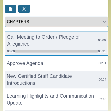
Select a tab
Call Meeting to Order / Pledge of
00:00
Allegiance
00:00
00:31
Approve Agenda
00:31
New Certified Staff Candidate
00:54
Introductions
Learning Highlights and Communication
02:16
Update