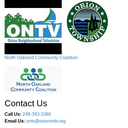
North Oakland Community Coalition
Contact Us
Call Us:
248-393-1060
Email Us:
ontv@orionontv.org