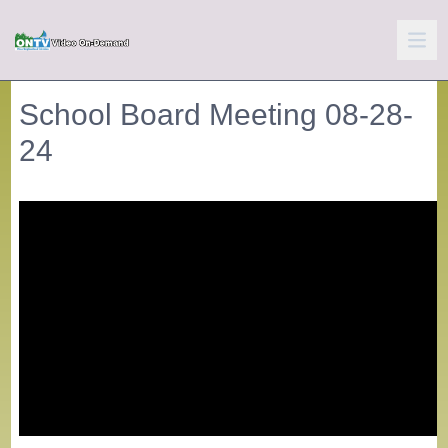
School Board Meeting 08-28-
24