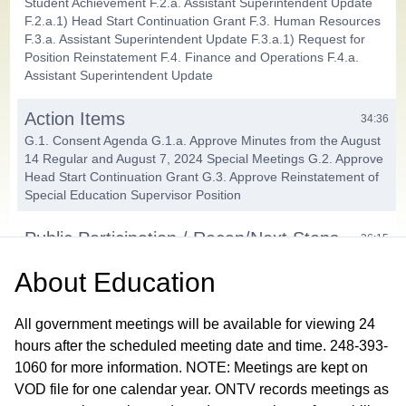
Student Achievement F.2.a. Assistant Superintendent Update
F.2.a.1) Head Start Continuation Grant F.3. Human Resources
F.3.a. Assistant Superintendent Update F.3.a.1) Request for
Position Reinstatement F.4. Finance and Operations F.4.a.
Assistant Superintendent Update
Action Items
34:36
G.1. Consent Agenda G.1.a. Approve Minutes from the August
14 Regular and August 7, 2024 Special Meetings G.2. Approve
Head Start Continuation Grant G.3. Approve Reinstatement of
Special Education Supervisor Position
Public Participation / Recap/Next Steps
36:15
About
Education
Closing Comments / Adjournment
38:59
All government meetings will be available for viewing 24
hours after the scheduled meeting date and time. 248-393-
1060 for more information. NOTE: Meetings are kept on
VOD file for one calendar year. ONTV records meetings as