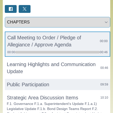
Select a tab
Call Meeting to Order / Pledge of
00:00
Allegiance / Approve Agenda
00:00
00:46
Learning Highlights and Communication
00:46
Update
Public Participation
09:59
Strategic Area Discussion Items
10:10
F.1. Governance F.1.a. Superintendent's Update F.1.a.1)
Legislative Update F.1.b. Bond Design Teams Report F.2.