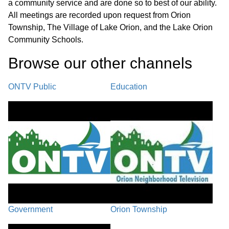
a community service and are done so to best of our ability.
All meetings are recorded upon request from Orion
Township, The Village of Lake Orion, and the Lake Orion
Community Schools.
Browse our other channel
s
ONTV Public
Education
Government
Orion Township