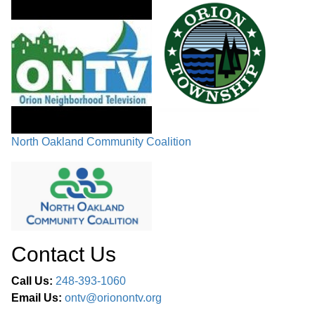
North Oakland Community Coalition
Contact Us
Call Us:
248-393-1060
Email Us:
ontv@orionontv.org