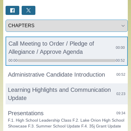
Select a tab
Call Meeting to Order / Pledge of
00:00
Allegiance / Approve Agenda
00:00
00:52
Administrative Candidate Introduction
00:52
Learning Highlights and Communication
02:23
Update
Presentations
09:34
F.1. High School Leadership Class F.2. Lake Orion High School
Showcase F.3. Summer School Update F.4. 35j Grant Update