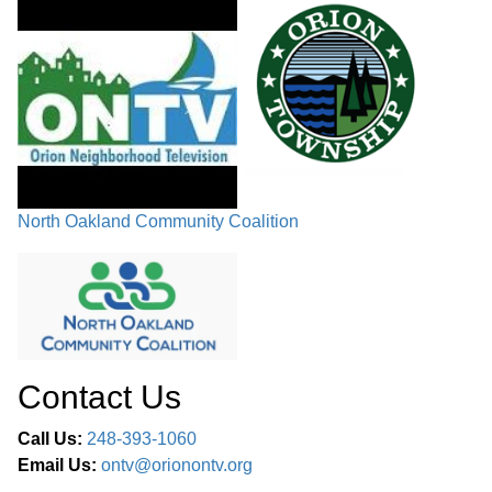
North Oakland Community Coalition
Contact Us
Call Us:
248-393-1060
Email Us:
ontv@orionontv.org