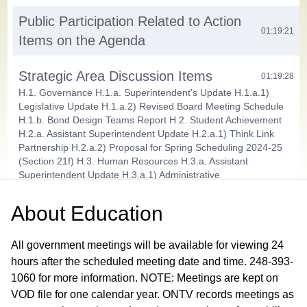
Public Participation Related to Action
01:19:21
Items on the Agenda
Strategic Area Discussion Items
01:19:28
H.1. Governance H.1.a. Superintendent's Update H.1.a.1)
Legislative Update H.1.a.2) Revised Board Meeting Schedule
H.1.b. Bond Design Teams Report H.2. Student Achievement
H.2.a. Assistant Superintendent Update H.2.a.1) Think Link
Partnership H.2.a.2) Proposal for Spring Scheduling 2024-25
(Section 21f) H.3. Human Resources H.3.a. Assistant
Superintendent Update H.3.a.1) Administrative
Recommendation: Special Education Supervisor H.4. Finance
and Operations H.4.a. Assistant Superintendent Update
About
Education
H.4.a.1) 2024 School Building and Site Bonds Resolution H.4.b.
July - August Monthly Financial Report
All government meetings will be available for viewing 24
Action Items
hours after the scheduled meeting date and time. 248-393-
01:36:56
1060 for more information. NOTE: Meetings are kept on
I.1. Consent Agenda I.1.a. Approve Minutes for the September
11 Workshop, September 6 Board Self Assessment Committee
VOD file for one calendar year. ONTV records meetings as
and September 10, 2024 Superintendent Evaluation