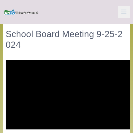
School Board Meeting 9-25-2
024