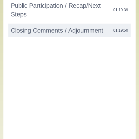
Public Participation / Recap/Next
01:19:39
Steps
Closing Comments / Adjournment
01:19:50