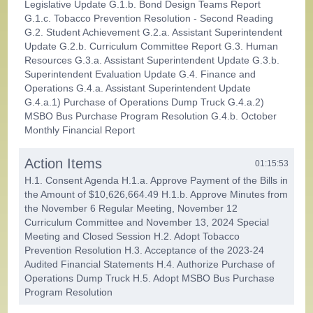
Legislative Update G.1.b. Bond Design Teams Report
G.1.c. Tobacco Prevention Resolution - Second Reading
G.2. Student Achievement G.2.a. Assistant Superintendent
Update G.2.b. Curriculum Committee Report G.3. Human
Resources G.3.a. Assistant Superintendent Update G.3.b.
Superintendent Evaluation Update G.4. Finance and
Operations G.4.a. Assistant Superintendent Update
G.4.a.1) Purchase of Operations Dump Truck G.4.a.2)
MSBO Bus Purchase Program Resolution G.4.b. October
Monthly Financial Report
Action Items
01:15:53
H.1. Consent Agenda H.1.a. Approve Payment of the Bills in
the Amount of $10,626,664.49 H.1.b. Approve Minutes from
the November 6 Regular Meeting, November 12
Curriculum Committee and November 13, 2024 Special
Meeting and Closed Session H.2. Adopt Tobacco
Prevention Resolution H.3. Acceptance of the 2023-24
Audited Financial Statements H.4. Authorize Purchase of
Operations Dump Truck H.5. Adopt MSBO Bus Purchase
Program Resolution