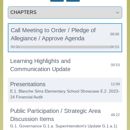
Select a tab
Call Meeting to Order / Pledge of
00:00
Allegiance / Approve Agenda
00:00
00:53
Learning Highlights and
00:53
Communication Update
Presentations
12:09
E.1. Blanche Sims Elementary School Showcase E.2. 2023-
24 Financial Audit
Public Participation / Strategic Area
48:22
Discussion Items
G.1. Governance G.1.a. Superintendent's Update G.1.a.1)