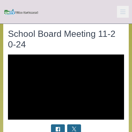
School Board Meeting 11-2
0-24