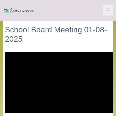
School Board Meeting 01-08-
2025