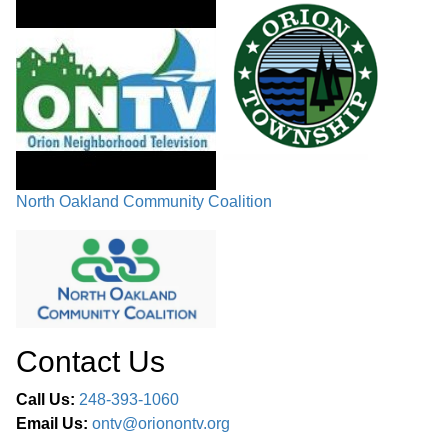
North Oakland Community Coalition
Contact Us
Call Us:
248-393-1060
Email Us:
ontv@orionontv.org