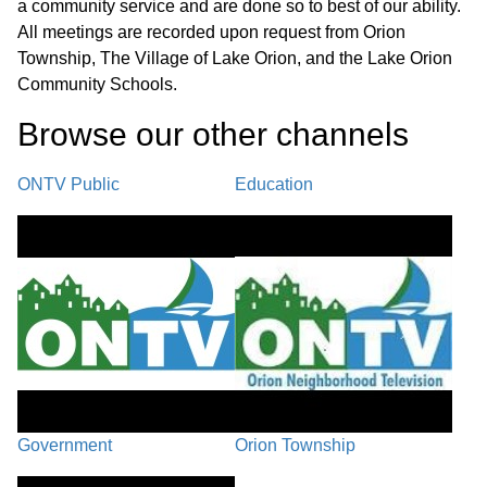
a community service and are done so to best of our ability.
J.2. Approve Medical Terminology Course J.3. Approve Medical
All meetings are recorded upon request from Orion
Foundations II Course J.4. Approve Honors Yearbook Course
Township, The Village of Lake Orion, and the Lake Orion
J.5. Approve Schools of Choice for 2025-26 J.6. Adopt the FY
2025 First Amendment Resolution (General Appropriations Act)
Community Schools.
Browse our other channel
s
Public Participation / Recap/Next
Steps / Closing Comments /
01:45:56
ONTV Public
Education
Adjournment
Government
Orion Township