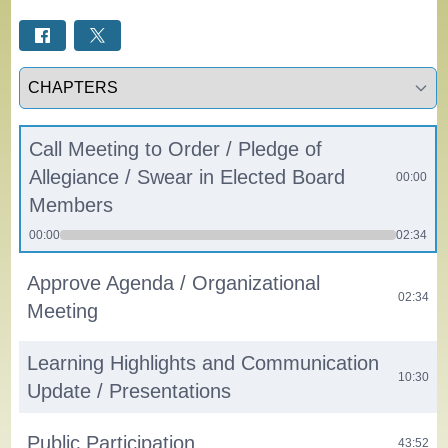
Select a tab
Call Meeting to Order / Pledge of
Allegiance / Swear in Elected Board
00:00
Members
00:00
02:34
Approve Agenda / Organizational
02:34
Meeting
Learning Highlights and Communication
10:30
Update / Presentations
Public Participation
43:52