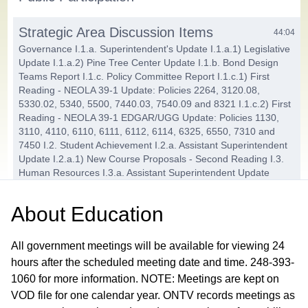
Strategic Area Discussion Items
44:04
Governance I.1.a. Superintendent's Update I.1.a.1) Legislative
Update I.1.a.2) Pine Tree Center Update I.1.b. Bond Design
Teams Report I.1.c. Policy Committee Report I.1.c.1) First
Reading - NEOLA 39-1 Update: Policies 2264, 3120.08,
5330.02, 5340, 5500, 7440.03, 7540.09 and 8321 I.1.c.2) First
Reading - NEOLA 39-1 EDGAR/UGG Update: Policies 1130,
3110, 4110, 6110, 6111, 6112, 6114, 6325, 6550, 7310 and
7450 I.2. Student Achievement I.2.a. Assistant Superintendent
Update I.2.a.1) New Course Proposals - Second Reading I.3.
Human Resources I.3.a. Assistant Superintendent Update
I.3.a.1) Schools of Choice for 2025-26 I.4. Finance and
Operations I.4.a. Assistant Superintendent Update I.4.a.1)
About
Education
2024-25 Budget Amendment - Second Reading
Action Items
All government meetings will be available for viewing 24
01:42:28
hours after the scheduled meeting date and time. 248-393-
J.1. Consent Agenda J.1.a. Approve Payment of the Bills in the
Amount of $9,842,890.85 J.1.b. Approve Minutes from the
1060 for more information. NOTE: Meetings are kept on
December 11 Regular and December 18, 2024 Policy
VOD file for one calendar year. ONTV records meetings as
Committee Meetings J.1.c. Head Start Coordinator's Report