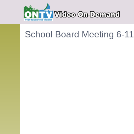
School Board Meeting 6-1
Embedded PDF document. Use the link below to ope