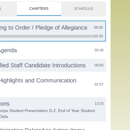
S
CHAPTERS
SCHEDULE
ing to Order / Pledge of Allegiance
00:00
00:30
Agenda
00:30
fied Staff Candidate Introductions
00:50
Highlights and Communication
02:57
ions
13:33
Corps Student Presentation G.2. End of Year Student
Data