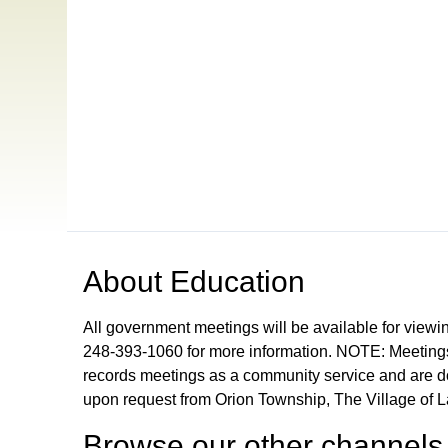
Open in a new tab to view or download
About
Education
All government meetings will be available for viewi
248-393-1060 for more information. NOTE: Meetings
records meetings as a community service and are don
upon request from Orion Township, The Village of 
Browse our other channel
s