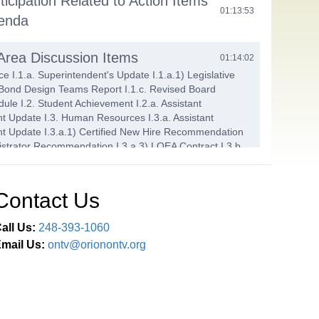
ticipation Related to Action Items
01:13:53
genda
 Area Discussion Items
01:14:02
e I.1.a. Superintendent's Update I.1.a.1) Legislative
 Bond Design Teams Report I.1.c. Revised Board
ule I.2. Student Achievement I.2.a. Assistant
t Update I.3. Human Resources I.3.a. Assistant
t Update I.3.a.1) Certified New Hire Recommendation
nistrator Recommendation I.3.a.3) LOEA Contract I.3.b.
t Evaluation Committee Report I.4. Finance and
.a. Assistant Superintendent Update I.4.a.1) First
4-25 Final Budget Amendment I.4.a.2) First Reading -
Contact Us
sed Budget I.4.a.3) District Fees I.4.a.4) Summer 2025
 LOHS Dimmer Rack Bid I.4.b. Finance Committee Report
all Us:
248-393-1060
mail Us:
ontv@orionontv.org
ems
01:43:54
Agenda J.1.a. Approve Payment of the Bills in the
,645,863.66 J.1.b. Approve Minutes from the May 28
, May 28 Finance Committee, and June 3, 2025 Finance
tings J.1.c. Head Start Coordinator's Report J.2. Adopt