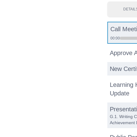
DETAIL
Call Meet
00:00
Approve 
New Certi
Learning 
Update
Presentat
G.1. Writing 
Achievement 