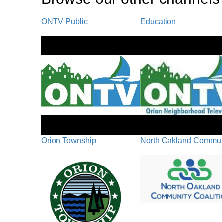
ONTV Public
Education
Orion Township
North Oakland Communi