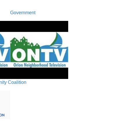
Revised Board
Approve Oakvi
Government
J.6. Authori
Rack Bid Awa
Public Par
Recap/Ne
Closing 
ty Coalition