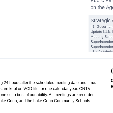
Public Par
on the A
Strategic
I.1. Governanc
Update I.1.b.
Meeting Sched
Superintenden
Superintenden
I.3.a.2) Admi
Superintenden
Operations I.4
Reading - 202
2025-26 Propo
Bids I.4.a.5)
C
ng 24 hours after the scheduled meeting date and time.
E
Action It
 are kept on VOD file for one calendar year. ONTV
e so to best of our ability. All meetings are recorded
J.1. Consent 
Amount of $11
Lake Orion, and the Lake Orion Community Schools.
Work Session
Committee Mee