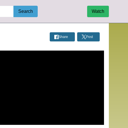
Search
Watch
Share
Post