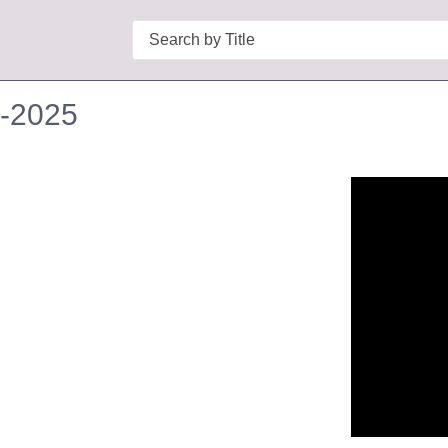
Search
1-2025
n in a new tab to view or download.