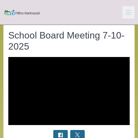
School Board Meeting 7-10-
2025