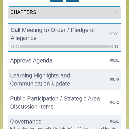
Select a tab
Call Meeting to Order / Pledge of
00:00
Allegiance
00:00
00:31
Approve Agenda
00:31
Learning Highlights and
00:46
Communication Update
Public Participation / Strategic Area
04:42
Discussion Items
Governance
04:51
F.1.a. Superintendent's Update F.1.a.1) Legislative Update