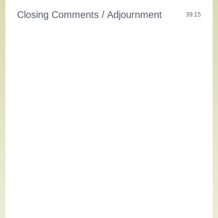
Closing Comments / Adjournment
39:15