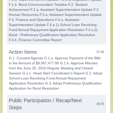
F.1.b. Bond Communication Timeline F.2. Student
Achievement F.2.a. Assistant Superintendent Update F.3.
Human Resources F.3.a. Assistant Superintendent Update
F.4. Finance and Operations F.4.a. Assistant
Superintendent Update F.4.a.1) School Loan Revolving
Fund Annual Repayment Application Resolution F.4.a.2)
Bond - Preliminary Qualification Application Resolution
F.4.b. Finance Committee Report
Action Items
37:08
G.1. Consent Agenda G.1.a. Approve Payment of the Bills
in the Amount of $9,967,477.86 G.1.b. Approve Minutes
from the June 25, 2025 Regular Meeting and Closed
Session G.1.c. Head Start Coordinator's Report G.2. Adopt
School Loan Revolving Fund Annual Repayment
Application Resolution G.3. Adopt Preliminary Qualification
Application for Bond Resolution
Public Participation / Recap/Next
38:55
Steps